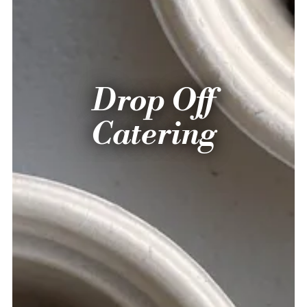
Drop Off
Catering