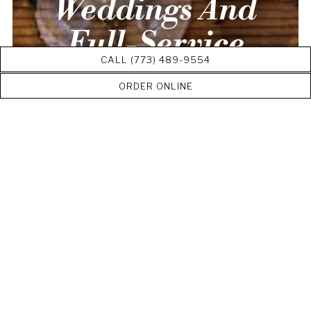
Weddings And
Full-Service
CALL (773) 489-9554
Catering
ORDER ONLINE