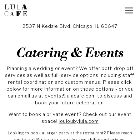
Toggl
2537 N Kedzie Blvd,
Chicago, IL 60647
Main content starts here, tab to start navigating
Catering & Events
Planning a wedding or event? We offer both drop off
services as well as full-service options including staff,
rental coordination and custom menus. Please click
below for more information on these options - or you
can email us at
events@lulacafe.com
to discuss and
book your future celebration.
Want to book a private event? Check out our event
space!
louloubylula.com
Looking to book a larger party at the restaurant?
Please reach
eat@lulacafe.com
out to
for availability and pricing.