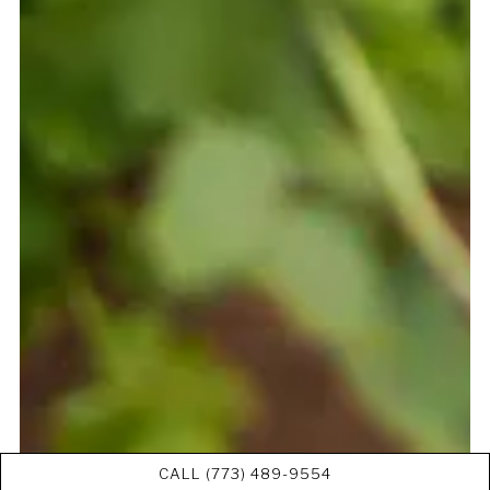
CALL (773) 489-9554