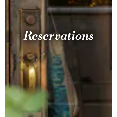
Reservations