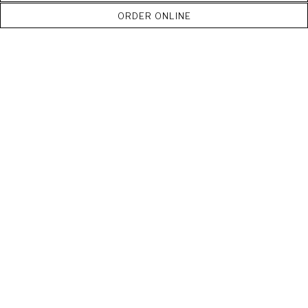
ORDER ONLINE